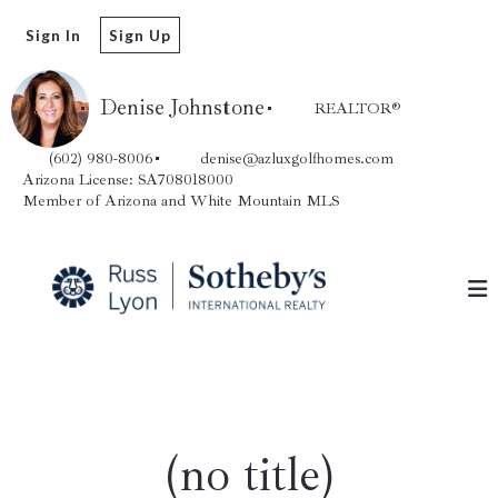
Sign In
Sign Up
Denise Johnstone
REALTOR®️
(602) 980-8006
denise@azluxgolfhomes.com
Arizona License: SA708018000
Member of Arizona and White Mountain MLS
(no title)