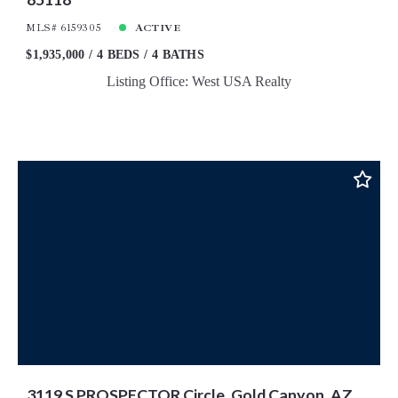
MLS# 6159305
ACTIVE
$1,935,000
4 BEDS
4 BATHS
Listing Office: West USA Realty
3119 S PROSPECTOR Circle, Gold Canyon, AZ,