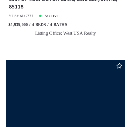
85118
MLS# 6142777
ACTIVE
$1,935,000
4 BEDS
4 BATHS
Listing Office: West USA Realty