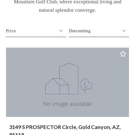
Mountain Golf Club, where exceptional living and
natural splendor converge.
Price
Descending
Beds
Descending
Sqft
Ascending
Lot Size
Baths
Price
Year Built
Created At
Total Images
Days on the Market
3149 S PROSPECTOR Circle, Gold Canyon, AZ,
85118