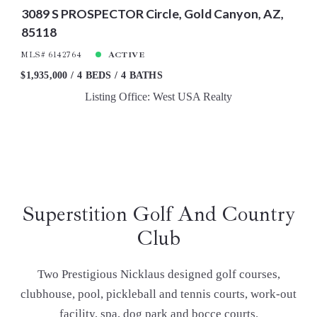
3089 S PROSPECTOR Circle, Gold Canyon, AZ,
85118
MLS# 6142764
ACTIVE
$1,935,000
4 BEDS
4 BATHS
Listing Office: West USA Realty
Superstition Golf And Country
Club
Two Prestigious Nicklaus designed golf courses,
clubhouse, pool, pickleball and tennis courts, work-out
facility, spa, dog park and bocce courts.