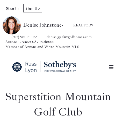
Sign In
Sign Up
Denise Johnstone
REALTOR®️
(602) 980-8006
denise@azluxgolfhomes.com
Arizona License: SA708018000
Member of Arizona and White Mountain MLS
Superstition Mountain
Golf Club