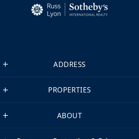
ADDRESS
Russ Lyon Sotheby's International Realty
PROPERTIES
MLS ID #lyon19
6900 E Camelback Rd
Search Properties
Scottsdale
ABOUT
AZ 
Office Exclusives
85251
Marketing
US