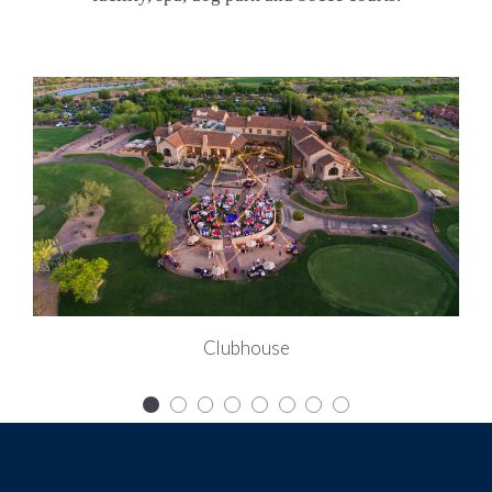
Clubhouse