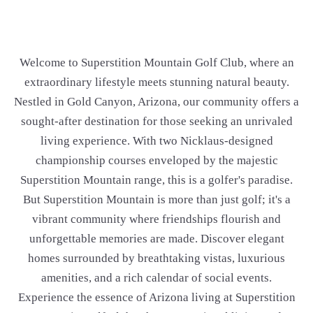
Welcome to Superstition Mountain Golf Club, where an
extraordinary lifestyle meets stunning natural beauty.
Nestled in Gold Canyon, Arizona, our community offers a
sought-after destination for those seeking an unrivaled
living experience. With two Nicklaus-designed
championship courses enveloped by the majestic
Superstition Mountain range, this is a golfer's paradise.
But Superstition Mountain is more than just golf; it's a
vibrant community where friendships flourish and
unforgettable memories are made. Discover elegant
homes surrounded by breathtaking vistas, luxurious
amenities, and a rich calendar of social events.
Experience the essence of Arizona living at Superstition