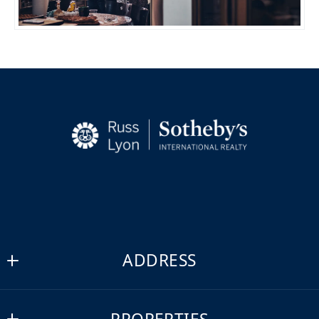
ADDRESS
Russ Lyon Sotheby's International Realty
MLS ID #lyon19