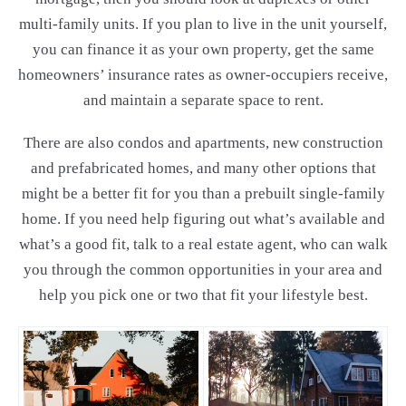
multi-family units. If you plan to live in the unit yourself,
you can finance it as your own property, get the same
homeowners’ insurance rates as owner-occupiers receive,
and maintain a separate space to rent.
There are also condos and apartments, new construction
and prefabricated homes, and many other options that
might be a better fit for you than a prebuilt single-family
home. If you need help figuring out what’s available and
what’s a good fit, talk to a real estate agent, who can walk
you through the common opportunities in your area and
help you pick one or two that fit your lifestyle best.