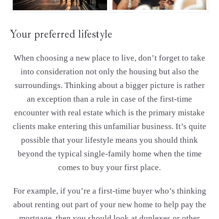
Your preferred lifestyle
When choosing a new place to live, don’t forget to take
into consideration not only the housing but also the
surroundings. Thinking about a bigger picture is rather
an exception than a rule in case of the first-time
encounter with real estate which is the primary mistake
clients make entering this unfamiliar business. It’s quite
possible that your lifestyle means you should think
beyond the typical single-family home when the time
comes to buy your first place.
For example, if you’re a first-time buyer who’s thinking
about renting out part of your new home to help pay the
mortgage, then you should look at duplexes or other