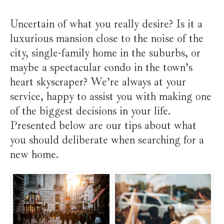
Uncertain of what you really desire? Is it a
luxurious mansion close to the noise of the
city, single-family home in the suburbs, or
maybe a spectacular condo in the town’s
heart skyscraper? We’re always at your
service, happy to assist you with making one
of the biggest decisions in your life.
Presented below are our tips about what
you should deliberate when searching for a
new home.