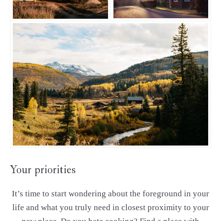
Your priorities
It’s time to start wondering about the foreground in your
life and what you truly need in closest proximity to your