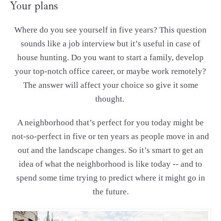
Your plans
Where do you see yourself in five years? This question
sounds like a job interview but it’s useful in case of
house hunting. Do you want to start a family, develop
your top-notch office career, or maybe work remotely?
The answer will affect your choice so give it some
thought.
A neighborhood that’s perfect for you today might be
not-so-perfect in five or ten years as people move in and
out and the landscape changes. So it’s smart to get an
idea of what the neighborhood is like today -- and to
spend some time trying to predict where it might go in
the future.