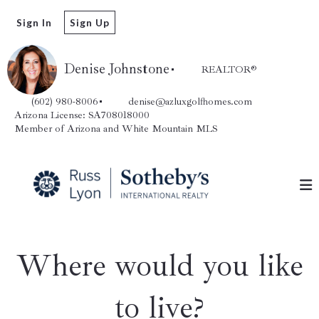
Sign In
Sign Up
Denise Johnstone
REALTOR®️
(602) 980-8006
denise@azluxgolfhomes.com
Arizona License: SA708018000
Member of Arizona and White Mountain MLS
Where would you like
to live?