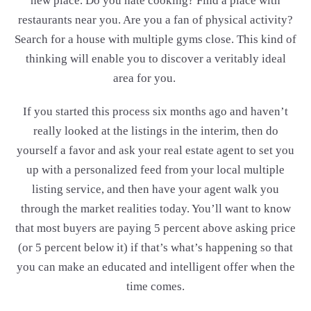
new place. Do you hate cooking? Find a place with
restaurants near you. Are you a fan of physical activity?
Search for a house with multiple gyms close. This kind of
thinking will enable you to discover a veritably ideal
area for you.
If you started this process six months ago and haven’t
really looked at the listings in the interim, then do
yourself a favor and ask your real estate agent to set you
up with a personalized feed from your local multiple
listing service, and then have your agent walk you
through the market realities today. You’ll want to know
that most buyers are paying 5 percent above asking price
(or 5 percent below it) if that’s what’s happening so that
you can make an educated and intelligent offer when the
time comes.